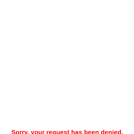
Sorry, your request has been denied.