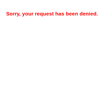
Sorry, your request has been denied.