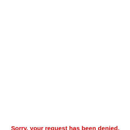
Sorry, your request has been denied.