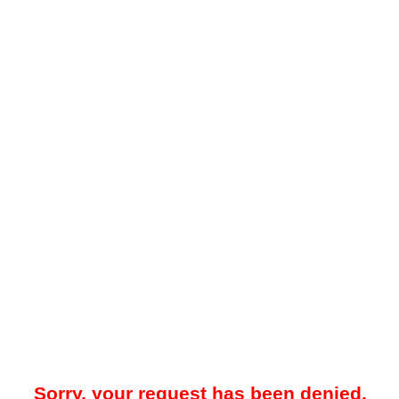
Sorry, your request has been denied.