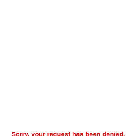
Sorry, your request has been denied.