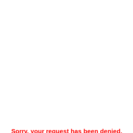
Sorry, your request has been denied.