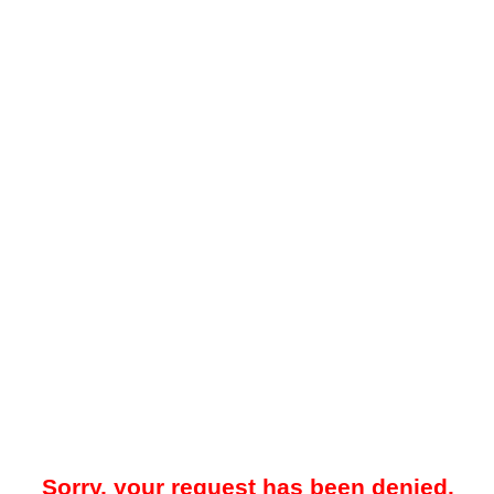
Sorry, your request has been denied.