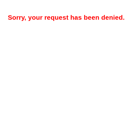
Sorry, your request has been denied.