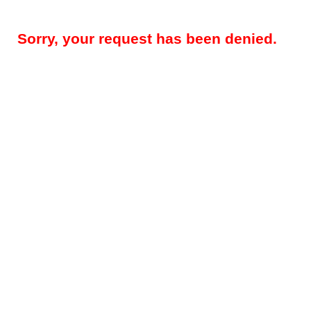
Sorry, your request has been denied.