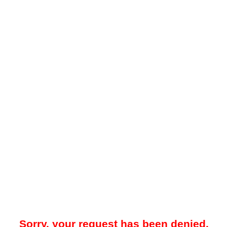
Sorry, your request has been denied.