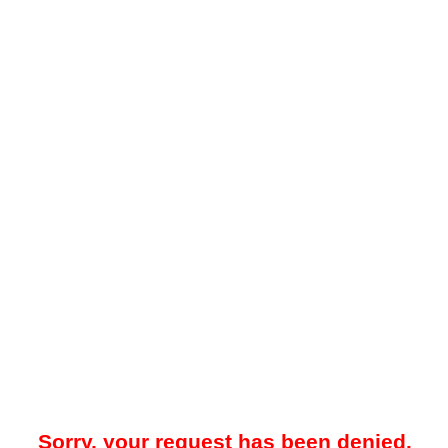
Sorry, your request has been denied.