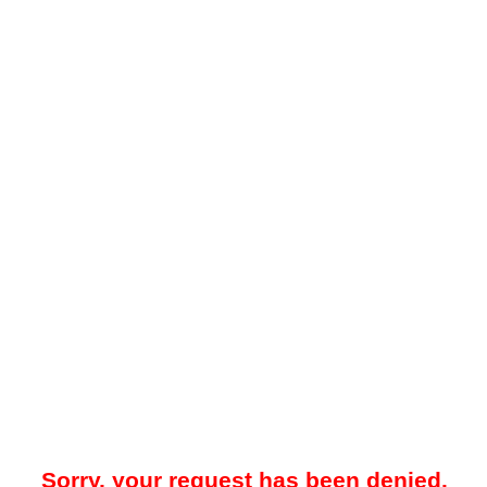
Sorry, your request has been denied.