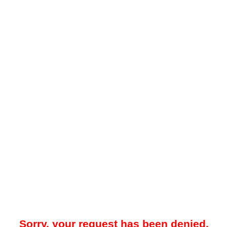
Sorry, your request has been denied.