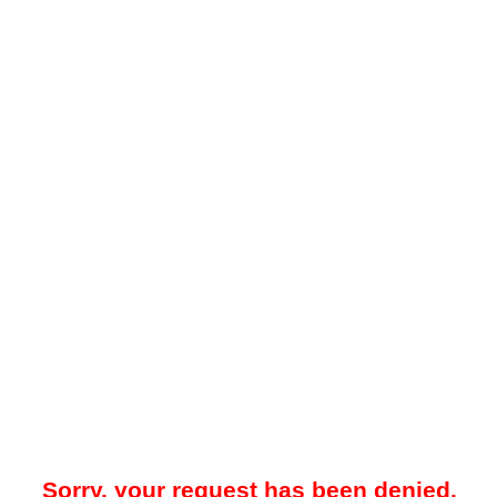
Sorry, your request has been denied.