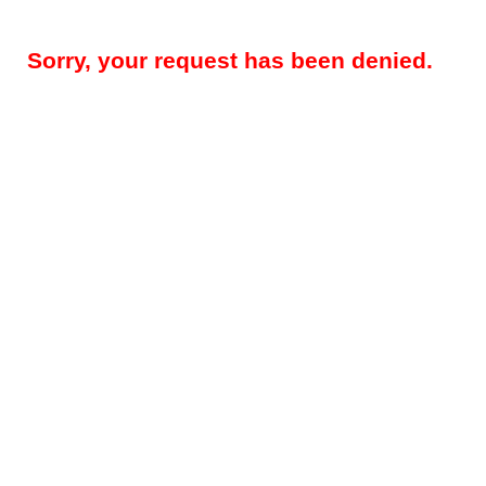
Sorry, your request has been denied.