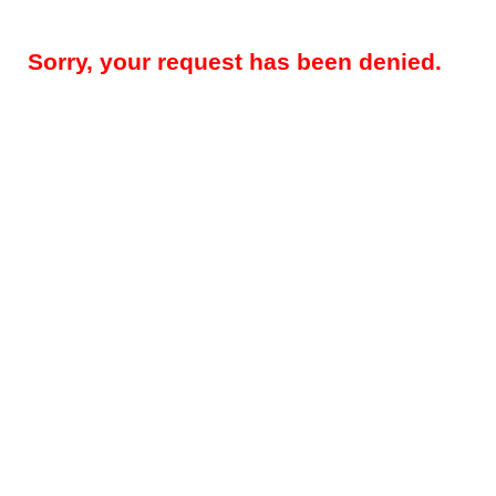
Sorry, your request has been denied.