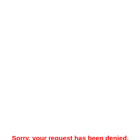
Sorry, your request has been denied.