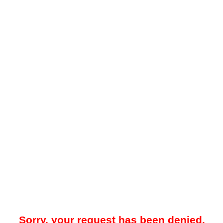
Sorry, your request has been denied.