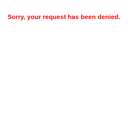
Sorry, your request has been denied.