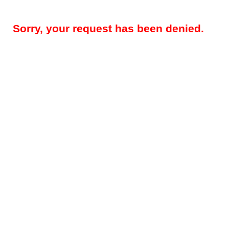
Sorry, your request has been denied.