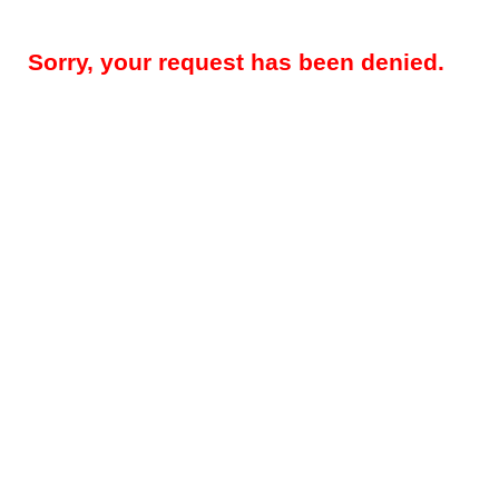
Sorry, your request has been denied.