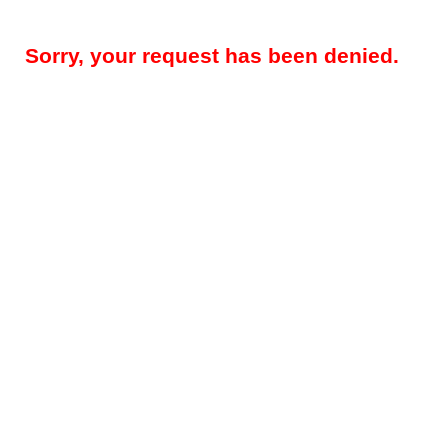
Sorry, your request has been denied.