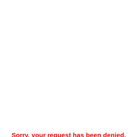
Sorry, your request has been denied.