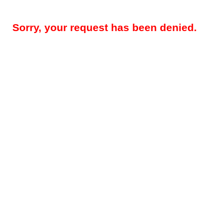
Sorry, your request has been denied.