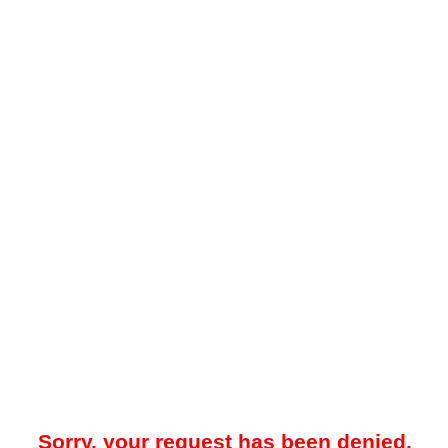
Sorry, your request has been denied.