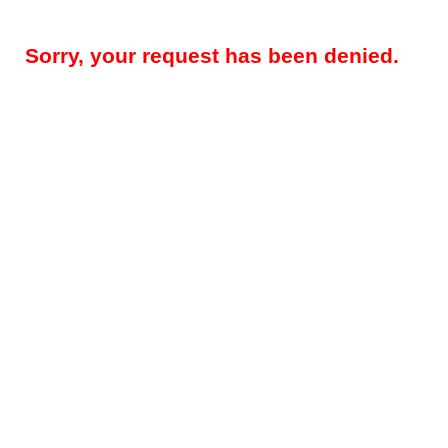
Sorry, your request has been denied.