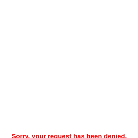
Sorry, your request has been denied.