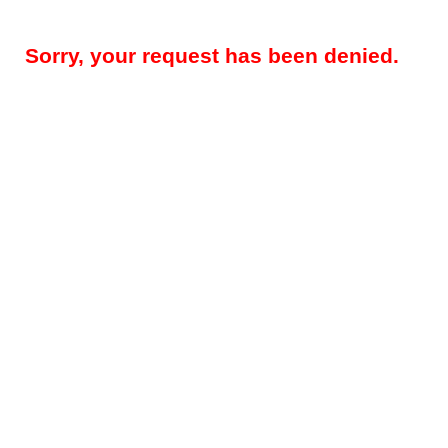
Sorry, your request has been denied.