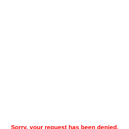
Sorry, your request has been denied.