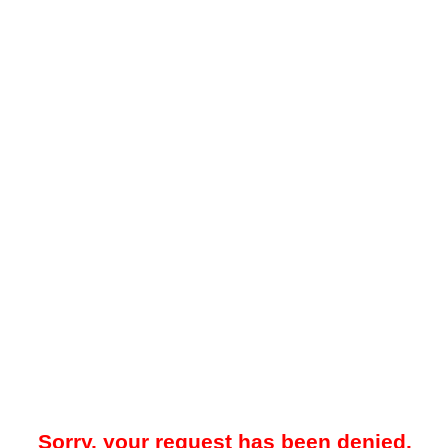
Sorry, your request has been denied.