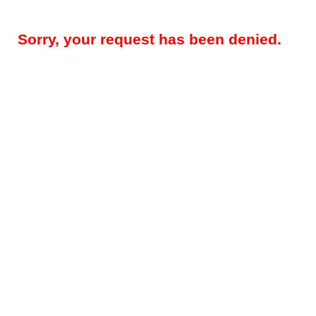
Sorry, your request has been denied.