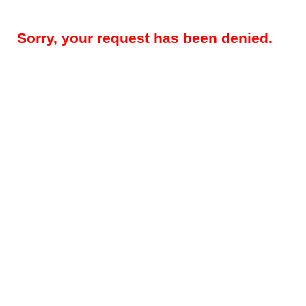
Sorry, your request has been denied.