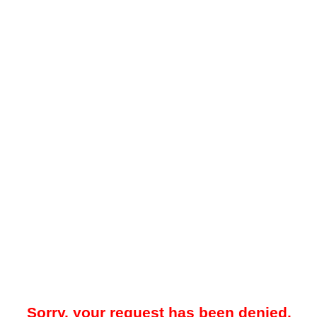
Sorry, your request has been denied.