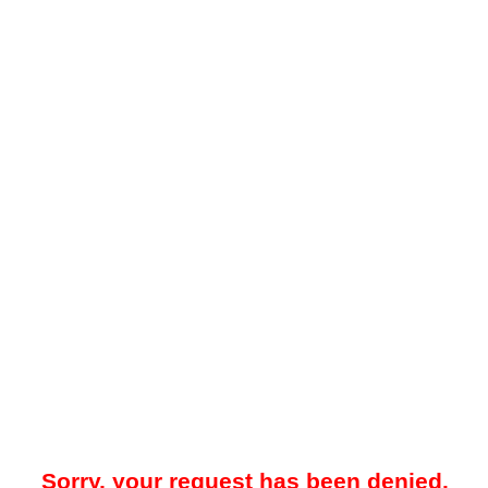
Sorry, your request has been denied.