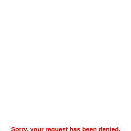
Sorry, your request has been denied.