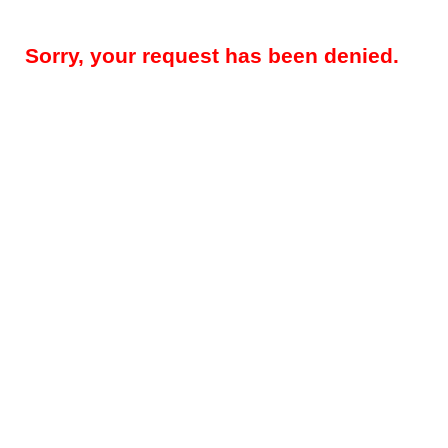
Sorry, your request has been denied.