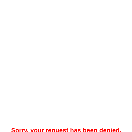
Sorry, your request has been denied.