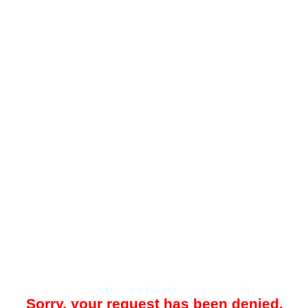
Sorry, your request has been denied.