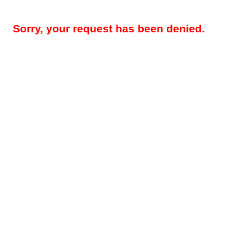
Sorry, your request has been denied.