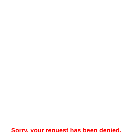
Sorry, your request has been denied.