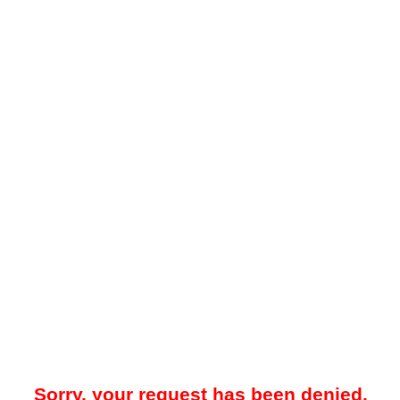
Sorry, your request has been denied.