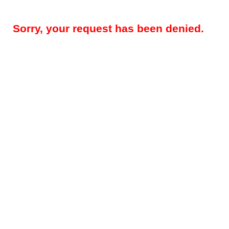
Sorry, your request has been denied.