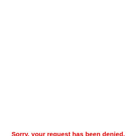
Sorry, your request has been denied.