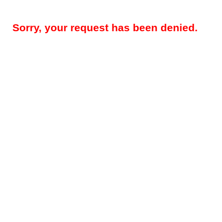
Sorry, your request has been denied.