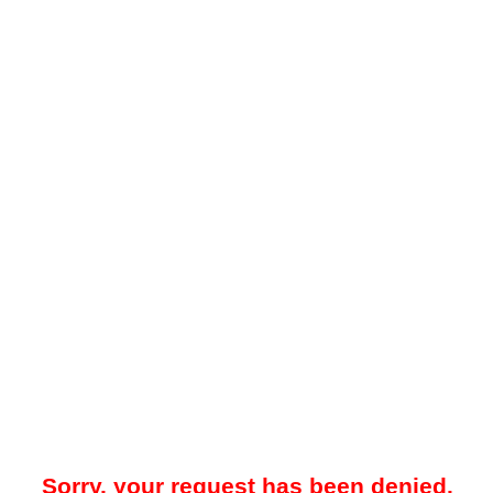
Sorry, your request has been denied.