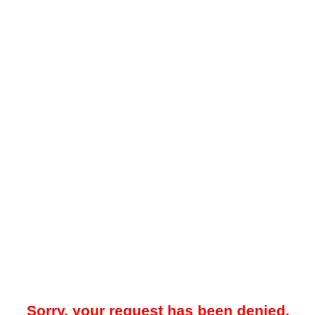
Sorry, your request has been denied.