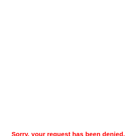
Sorry, your request has been denied.