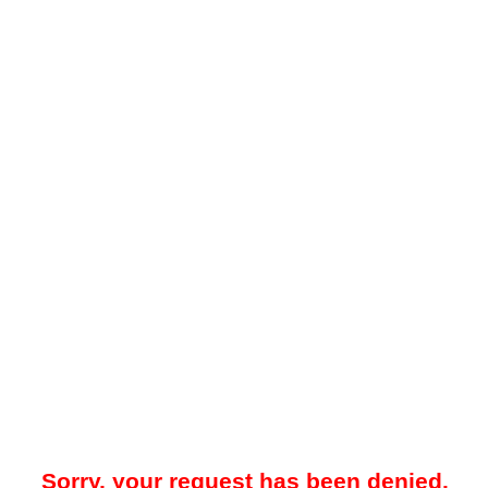
Sorry, your request has been denied.