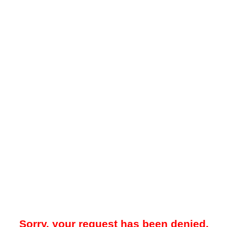
Sorry, your request has been denied.