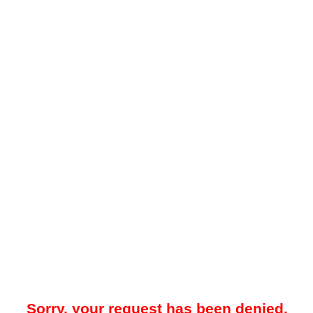
Sorry, your request has been denied.